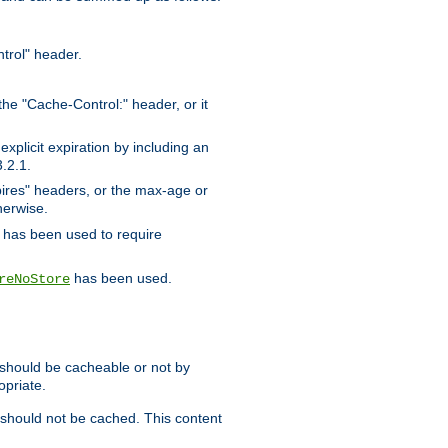
trol" header.
the "Cache-Control:" header, or it
xplicit expiration by including an
.2.1.
xpires" headers, or the max-age or
herwise.
has been used to require
has been used.
reNoStore
t should be cacheable or not by
opriate.
, should not be cached. This content