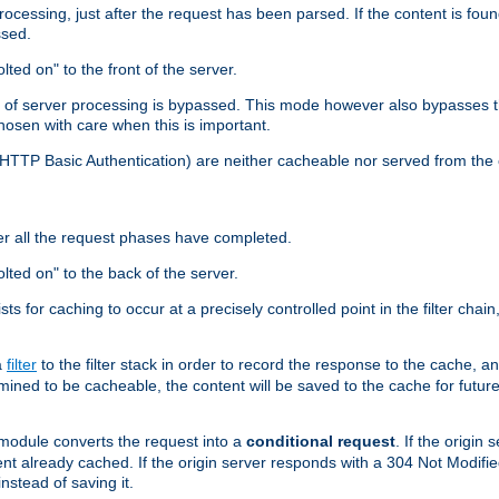
cessing, just after the request has been parsed. If the content is found
ssed.
lted on" to the front of the server.
y of server processing is bypassed. This mode however also bypasses t
osen with care when this is important.
, HTTP Basic Authentication) are neither cacheable nor served from t
er all the request phases have completed.
olted on" to the back of the server.
xists for caching to occur at a precisely controlled point in the filter ch
a
filter
to the filter stack in order to record the response to the cache, 
mined to be cacheable, the content will be saved to the cache for future
odule converts the request into a
conditional request
. If the origin
nt already cached. If the origin server responds with a 304 Not Modifi
nstead of saving it.