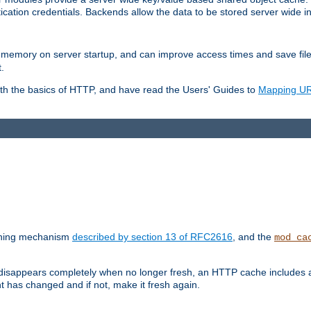
ication credentials. Backends allow the data to be stored server wide 
into memory on server startup, and can improve access times and save fil
.
ith the basics of HTTP, and have read the Users' Guides to
Mapping URL
caching mechanism
described by section 13 of RFC2616
, and the
mod_ca
 disappears completely when no longer fresh, an HTTP cache includes 
nt has changed and if not, make it fresh again.