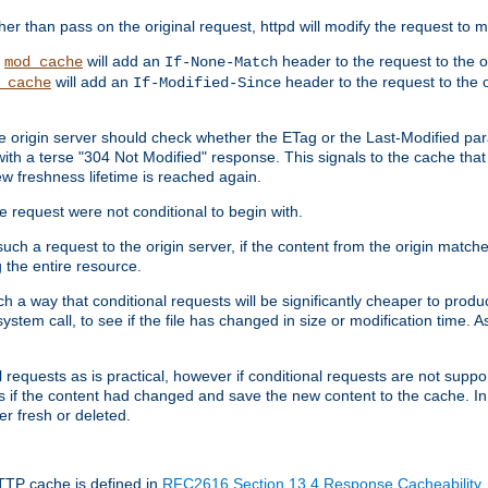
 than pass on the original request, httpd will modify the request to ma
,
will add an
header to the request to the 
mod_cache
If-None-Match
will add an
header to the request to the o
_cache
If-Modified-Since
the origin server should check whether the ETag or the Last-Modified p
ith a terse "304 Not Modified" response. This signals to the cache that th
w freshness lifetime is reached again.
he request were not conditional to begin with.
uch a request to the origin server, if the content from the origin matche
 the entire resource.
h a way that conditional requests will be significantly cheaper to produc
system call, to see if the file has changed in size or modification time. A
requests as is practical, however if conditional requests are not support
s if the content had changed and save the new content to the cache. In
er fresh or deleted.
HTTP cache is defined in
RFC2616 Section 13.4 Response Cacheability
,