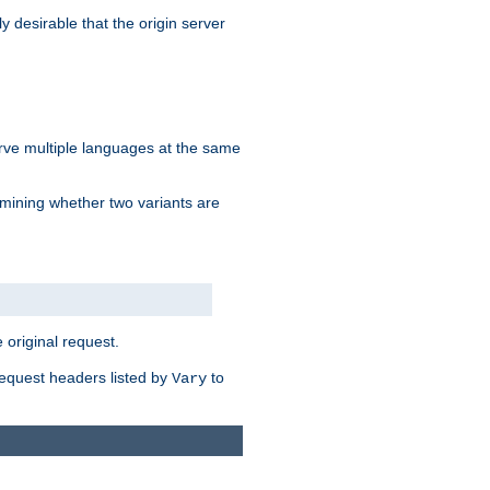
y desirable that the origin server
erve multiple languages at the same
mining whether two variants are
original request.
equest headers listed by
to
Vary