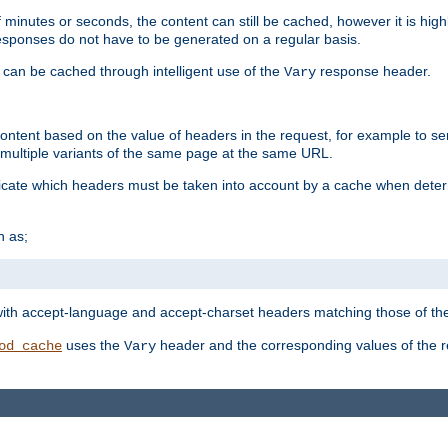
 minutes or seconds, the content can still be cached, however it is highl
 responses do not have to be generated on a regular basis.
 can be cached through intelligent use of the
response header.
Vary
 content based on the value of headers in the request, for example to s
ultiple variants of the same page at the same URL.
icate which headers must be taken into account by a cache when deter
h as;
t
with accept-language and accept-charset headers matching those of the 
uses the
header and the corresponding values of the r
od_cache
Vary