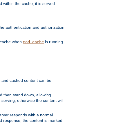
 within the cache, it is served
he authentication and authorization
he cache when
is running
mod_cache
ain, and cached content can be
and then stand down, allowing
 serving, otherwise the content will
 server responds with a normal
ed response, the content is marked