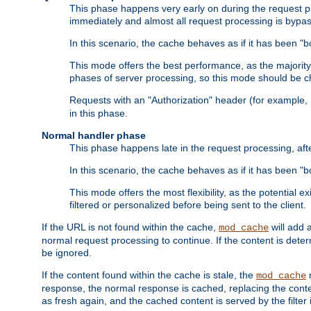
This phase happens very early on during the request pro
immediately and almost all request processing is bypa
In this scenario, the cache behaves as if it has been "bo
This mode offers the best performance, as the majorit
phases of server processing, so this mode should be ch
Requests with an "Authorization" header (for example
in this phase.
Normal handler phase
This phase happens late in the request processing, aft
In this scenario, the cache behaves as if it has been "b
This mode offers the most flexibility, as the potential e
filtered or personalized before being sent to the client.
If the URL is not found within the cache,
will add 
mod_cache
normal request processing to continue. If the content is deter
be ignored.
If the content found within the cache is stale, the
m
mod_cache
response, the normal response is cached, replacing the conte
as fresh again, and the cached content is served by the filter i