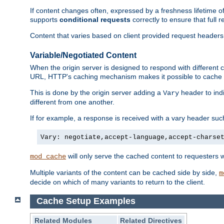
If content changes often, expressed by a freshness lifetime of
supports
conditional requests
correctly to ensure that full
Content that varies based on client provided request headers
Variable/Negotiated Content
When the origin server is designed to respond with different
URL, HTTP's caching mechanism makes it possible to cache m
This is done by the origin server adding a
header to ind
Vary
different from one another.
If for example, a response is received with a vary header suc
Vary: negotiate,accept-language,accept-charse
will only serve the cached content to requesters 
mod_cache
Multiple variants of the content can be cached side by side,
m
decide on which of many variants to return to the client.
Cache Setup Examples
Related Modules
Related Directives