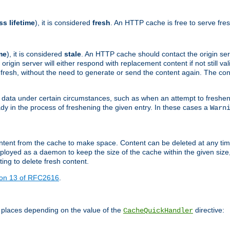
ss lifetime
), it is considered
fresh
. An HTTP cache is free to serve fre
me
), it is considered
stale
. An HTTP cache should contact the origin se
 origin server will either respond with replacement content if not still valid
ill fresh, without the need to generate or send the content again. The 
 data under certain circumstances, such as when an attempt to freshen 
ady in the process of freshening the given entry. In these cases a
Warn
e content from the cache to make space. Content can be deleted at any ti
eployed as a daemon to keep the size of the cache within the given size
ing to delete fresh content.
ion 13 of RFC2616
.
 places depending on the value of the
directive:
CacheQuickHandler