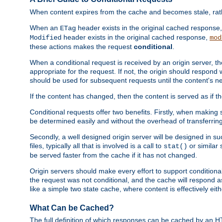
When content expires from the cache and becomes stale, rather
When an
header exists in the original cached response
ETag
header exists in the original cached response,
Modified
mod
these actions makes the request
conditional
.
When a conditional request is received by an origin server, 
appropriate for the request. If not, the origin should respond w
should be used for subsequent requests until the content's ne
If the content has changed, then the content is served as if t
Conditional requests offer two benefits. Firstly, when making s
be determined easily and without the overhead of transferring
Secondly, a well designed origin server will be designed in suc
files, typically all that is involved is a call to
or similar 
stat()
be served faster from the cache if it has not changed.
Origin servers should make every effort to support conditional 
the request was not conditional, and the cache will respond a
like a simple two state cache, where content is effectively eith
What Can be Cached?
The full definition of which responses can be cached by an 