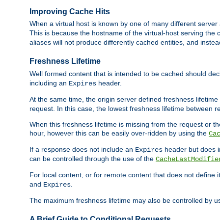
Improving Cache Hits
When a virtual host is known by one of many different server 
This is because the hostname of the virtual-host serving the c
aliases will not produce differently cached entities, and inst
Freshness Lifetime
Well formed content that is intended to be cached should decla
including an
header.
Expires
At the same time, the origin server defined freshness lifetim
request. In this case, the lowest freshness lifetime between 
When this freshness lifetime is missing from the request or the
hour, however this can be easily over-ridden by using the
Ca
If a response does not include an
header but does 
Expires
can be controlled through the use of the
CacheLastModifie
For local content, or for remote content that does not define 
and
.
Expires
The maximum freshness lifetime may also be controlled by u
A Brief Guide to Conditional Requests