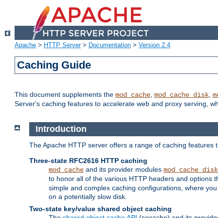
Apache
>
HTTP Server
>
Documentation
>
Version 2.4
Caching Guide
This document supplements the
,
,
mod_cache
mod_cache_disk
m
Server's caching features to accelerate web and proxy serving, 
Introduction
The Apache HTTP server offers a range of caching features t
Three-state RFC2616 HTTP caching
and its provider modules
mod_cache
mod_cache_disk
to honor all of the various HTTP headers and options th
simple and complex caching configurations, where you a
on a potentially slow disk.
Two-state key/value shared object caching
The
shared object cache API
(socache) and its provide