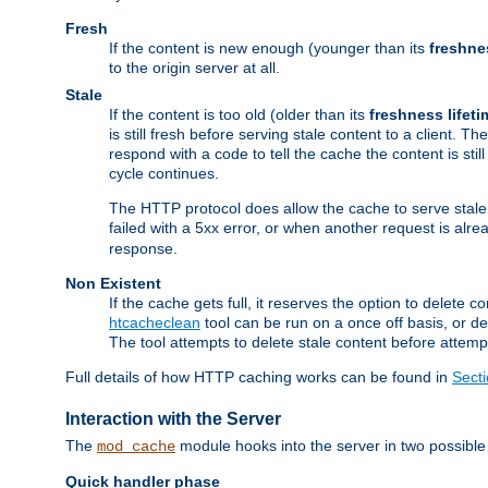
Fresh
If the content is new enough (younger than its
freshne
to the origin server at all.
Stale
If the content is too old (older than its
freshness lifeti
is still fresh before serving stale content to a client. The
respond with a code to tell the cache the content is st
cycle continues.
The HTTP protocol does allow the cache to serve stale
failed with a 5xx error, or when another request is alre
response.
Non Existent
If the cache gets full, it reserves the option to delet
htcacheclean
tool can be run on a once off basis, or d
The tool attempts to delete stale content before attempt
Full details of how HTTP caching works can be found in
Sect
Interaction with the Server
The
module hooks into the server in two possible
mod_cache
Quick handler phase