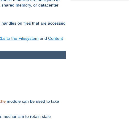
in shared memory, or datacenter
e handles on files that are accessed
s to the Filesystem
and
Content
module can be used to take
che
a mechanism to retain stale