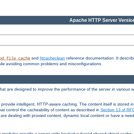
Apache HTTP Server Version
and
htcacheclean
reference documentation. It descri
od_file_cache
while avoiding common problems and misconfigurations.
hat are designed to improve the performance of the server in various 
provide intelligent, HTTP-aware caching. The content itself is stored
at control the cacheability of content as described in
Section 13 of R
re dealing with proxied content, dynamic local content or have a need 
r modules provide a server wide key/value based shared object cache