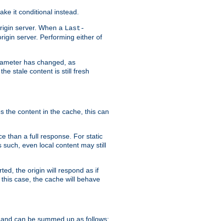
ke it conditional instead.
origin server. When a
Last-
rigin server. Performing either of
arameter has changed, as
e stale content is still fresh
s the content in the cache, this can
e than a full response. For static
s such, even local content may still
ed, the origin will respond as if
 this case, the cache will behave
 and can be summed up as follows: