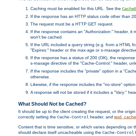
Caching must be enabled for this URL. See the
Cache
If the response has an HTTP status code other than 200
The request must be a HTTP GET request.
If the response contains an "Authorization:" header, it 
won't be cached.
If the URL included a query string (e.g. from a HTML fo
"Expires:" header or the max-age or s-maxage directiv
If the response has a status of 200 (OK), the response 
s-maxage directive of the "Cache-Control:" header, un
If the response includes the "private" option in a "Cache
otherwise.
Likewise, if the response includes the "no-store" option
A response will not be stored if it includes a "Vary:" hea
What Should Not be Cached?
It should be up to the client creating the request, or the ori
correctly setting the
header, and
Cache-Control
mod_cache
Content that is time sensitive, or which varies depending on 
should declare itself uncacheable using the
Cache-Control