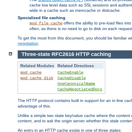
cache low level data such as SSL sessions and authent
wide in a cache such as memcache or distcache.
Specialized file caching
offers the ability to pre-load files 
mod_file_cache
often, as there is no need to go to disk on each request
To get the most from this document, you should be familiar w
negotiation
.
Three-state RFC2616 HTTP caching
Related Modules
Related Directives
mod_cache
CacheEnable
mod_cache_disk
CacheDisable
UseCanonicalName
CacheNegotiatedDocs
The HTTP protocol contains built in support for an in-line 
advantage of this.
Unlike a simple two state key/value cache where the content
content, and to ask the origin server whether this stale conte
An entry in an HTTP cache exists in one of three states: