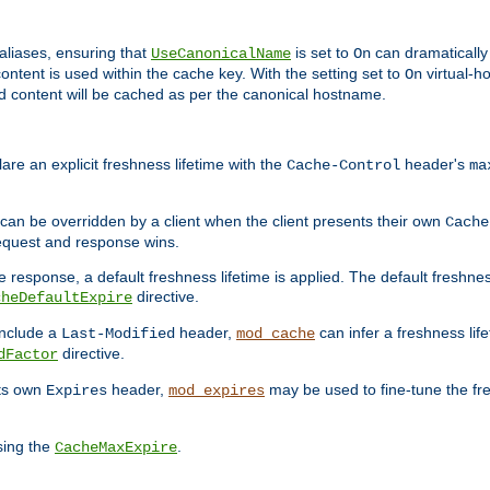
aliases, ensuring that
is set to
can dramatically 
UseCanonicalName
On
ontent is used within the cache key. With the setting set to
virtual-h
On
ead content will be cached as per the canonical hostname.
re an explicit freshness lifetime with the
header's
Cache-Control
ma
e can be overridden by a client when the client presents their own
Cache
request and response wins.
 response, a default freshness lifetime is applied. The default freshness
directive.
cheDefaultExpire
include a
header,
can infer a freshness lif
Last-Modified
mod_cache
directive.
dFactor
its own
header,
may be used to fine-tune the fr
Expires
mod_expires
sing the
.
CacheMaxExpire