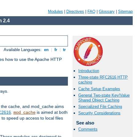
Modules
|
Directives
|
FAQ
|
Glossary
|
Sitemap
 2.4
Available Languages:
en
|
fr
|
tr
bes how to use the Apache HTTP
Introduction
Three-state RFC2616 HTTP
caching
Cache Setup Examples
ways.
General Two-state Key/Value
Shared Object Caching
 in the cache, and mod_cache aims
Specialized File Caching
FC2616
.
is aimed at both
mod_cache
Security Considerations
to speed up access to local files
See also
Comments
. These modules are designed to