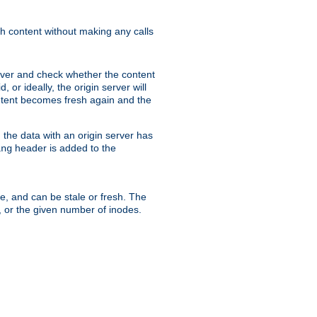
sh content without making any calls
rver and check whether the content
, or ideally, the origin server will
content becomes fresh again and the
the data with an origin server has
header is added to the
ing
me, and can be stale or fresh. The
, or the given number of inodes.