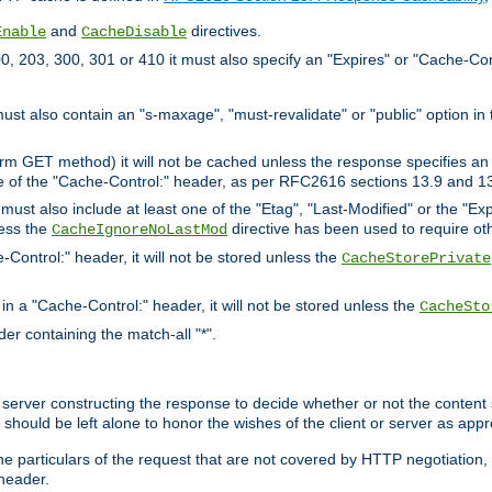
and
directives.
Enable
CacheDisable
, 203, 300, 301 or 410 it must also specify an "Expires" or "Cache-Con
must also contain an "s-maxage", "must-revalidate" or "public" option in 
rm GET method) it will not be cached unless the response specifies an e
e of the "Cache-Control:" header, as per RFC2616 sections 13.9 and 13
must also include at least one of the "Etag", "Last-Modified" or the "E
less the
directive has been used to require ot
CacheIgnoreNoLastMod
-Control:" header, it will not be stored unless the
CacheStorePrivate
 in a "Cache-Control:" header, it will not be stored unless the
CacheSto
der containing the match-all "*".
gin server constructing the response to decide whether or not the conten
should be left alone to honor the wishes of the client or server as appr
the particulars of the request that are not covered by HTTP negotiation
header.