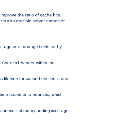
improve the ratio of cache hits.
osts with multiple server names or
or
fields, or by
x-age
s-maxage
header within the
-Control
 lifetime for cached entities is one
etime based on a heuristic, which
eshness lifetime by adding
max-age