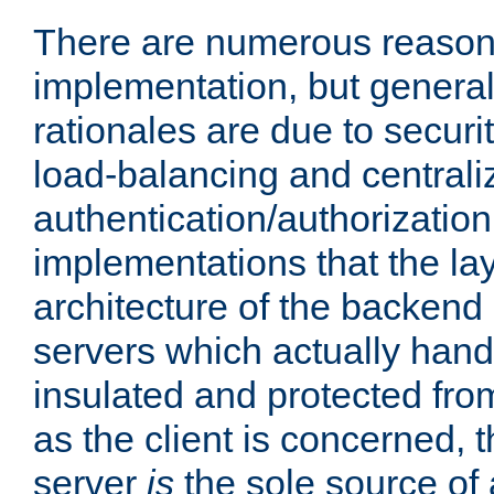
There are numerous reason
implementation, but generall
rationales are due to security
load-balancing and centrali
authentication/authorization. 
implementations that the la
architecture of the backend 
servers which actually hand
insulated and protected from
as the client is concerned, 
server
is
the sole source of a