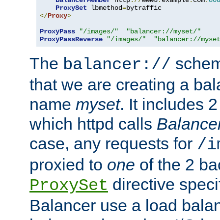
BalancerMember
 http
://
www3
.
example
.
com
:
80
ProxySet
 lbmethod
=
</
Proxy
>
ProxyPass
"/images/"
"balancer://myset/"
ProxyPassReverse
"/images/"
"balancer://myse
The
scheme
balancer://
that we are creating a bal
name
myset
. It includes 
which httpd calls
Balance
case, any requests for
/i
proxied to
one
of the 2 b
directive speci
ProxySet
Balancer use a load balan