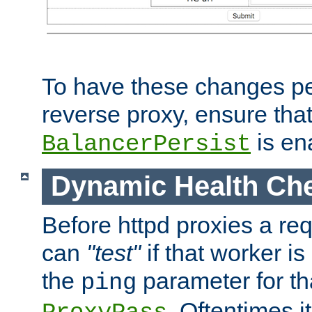
To have these changes per
reverse proxy, ensure tha
is en
BalancerPersist
Dynamic Health Ch
Before httpd proxies a req
can
"test"
if that worker is
the
parameter for th
ping
. Oftentimes i