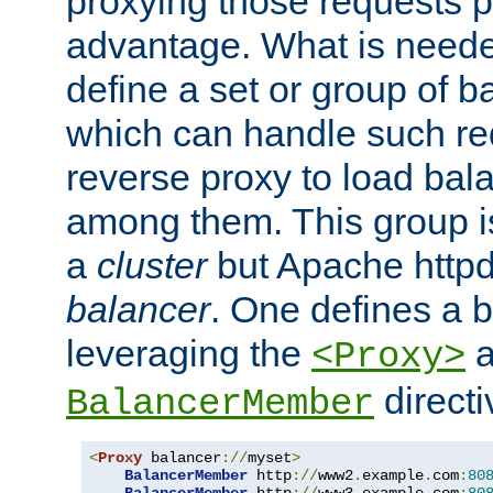
proxying those requests p
advantage. What is needed 
define a set or group of 
which can handle such re
reverse proxy to load bal
among them. This group i
a
cluster
but Apache httpd'
balancer
. One defines a 
leveraging the
a
<Proxy>
direct
BalancerMember
<
Proxy
 balancer
://
myset
>
BalancerMember
 http
://
www2
.
example
.
com
:
80