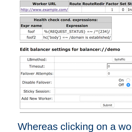
Whereas clicking on a wor