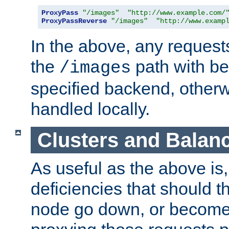
ProxyPass
"/images"
"http://www.example.com/
ProxyPassReverse
"/images"
"http://www.examp
In the above, any requests
the
path with be
/images
specified backend, otherwi
handled locally.
Clusters and Balan
As useful as the above is, i
deficiencies that should t
node go down, or become 