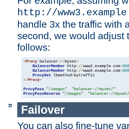
For example, assuming w
http://www3.example
handle 3x the traffic with 
second, we would adjust t
follows:
<
Proxy
 balancer
://
myset
>
BalancerMember
 http
://
www2
.
example
.
com
:
80
BalancerMember
 http
://
www3
.
example
.
com
:
80
ProxySet
 lbmethod
=
</
Proxy
>
ProxyPass
"/images"
"balancer://myset/"
ProxyPassReverse
"/images"
"balancer://myset
Failover
You can also fine-tune var