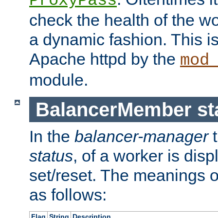
ProxyPass
check the health of the w
a dynamic fashion. This i
Apache httpd by the
mod
module.
BalancerMember sta
In the
balancer-manager
t
status
, of a worker is dis
set/reset. The meanings o
as follows:
Flag
String
Description