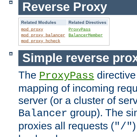
Reverse Proxy
Related Modules
Related Directives
mod_proxy
ProxyPass
mod_proxy_balancer
BalancerMember
mod_proxy_hcheck
Simple reverse pro
The
directive
ProxyPass
mapping of incoming requ
server (or a cluster of se
group). The si
Balancer
proxies all requests (
)
"/"