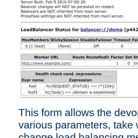
This form allows the devo
various parameters, take w
change load balancing m