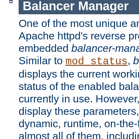
Balancer Manager
One of the most unique an
Apache httpd's reverse pr
embedded
balancer-man
Similar to
,
b
mod_status
displays the current work
status of the enabled bal
currently in use. However,
display these parameters, 
dynamic, runtime, on-the-f
almost all of them, inclu