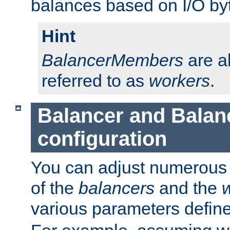
balances based on I/O by
Hint
BalancerMembers
are a
referred to as
workers
.
Balancer and Bala
configuration
You can adjust numerous c
of the
balancers
and the
various parameters defin