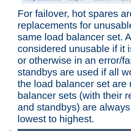
For failover, hot spares a
replacements for unusable
same load balancer set. A
considered unusable if it 
or otherwise in an error/fa
standbys are used if all 
the load balancer set are
balancer sets (with their 
and standbys) are always 
lowest to highest.