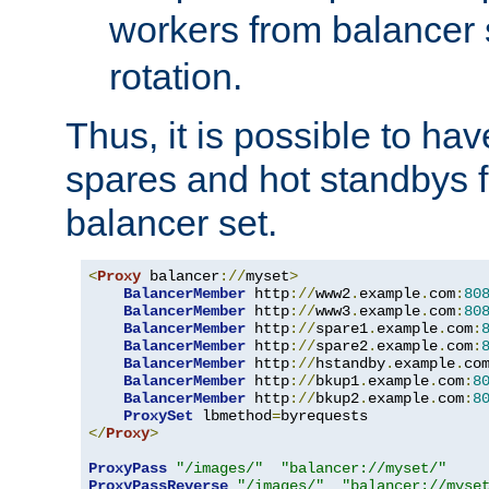
workers from balancer
rotation.
Thus, it is possible to ha
spares and hot standbys f
balancer set.
<
Proxy
 balancer
://
myset
>
BalancerMember
 http
://
www2
.
example
.
com
:
80
BalancerMember
 http
://
www3
.
example
.
com
:
80
BalancerMember
 http
://
spare1
.
example
.
com
:
BalancerMember
 http
://
spare2
.
example
.
com
:
BalancerMember
 http
://
hstandby
.
example
.
co
BalancerMember
 http
://
bkup1
.
example
.
com
:
8
BalancerMember
 http
://
bkup2
.
example
.
com
:
8
ProxySet
 lbmethod
=
</
Proxy
>
ProxyPass
"/images/"
"balancer://myset/"
ProxyPassReverse
"/images/"
"balancer://myse