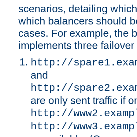
scenarios, detailing whic
which balancers should b
cases. For example, the 
implements three failover
http://spare1.exa
and
http://spare2.exa
are only sent traffic if 
http://www2.examp
http://www3.examp