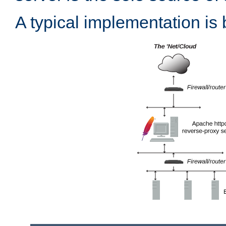
A typical implementation is