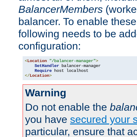
BalancerMembers
(worker
balancer. To enable these 
following needs to be add
configuration:
<
Location
"/balancer-manager"
>
SetHandler
 balancer-manager

Require
</
Location
>
Warning
Do not enable the
balan
you have
secured your s
particular, ensure that 