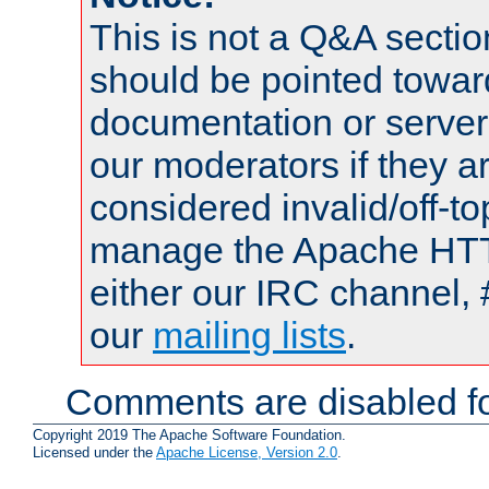
This is not a Q&A sect
should be pointed towar
documentation or serve
our moderators if they a
considered invalid/off-t
manage the Apache HTTP
either our IRC channel, 
our
mailing lists
.
Comments are disabled fo
Copyright 2019 The Apache Software Foundation.
Licensed under the
Apache License, Version 2.0
.