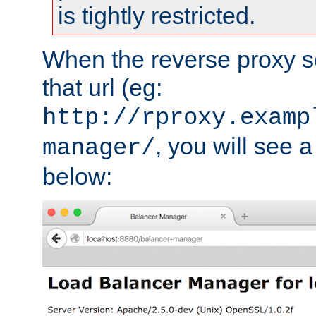
is tightly restricted.
When the reverse proxy s
that url (eg:
http://rproxy.examp
, you will see a
manager/
below: