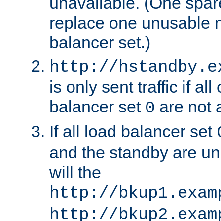
unavailable. (One spare
replace one unusable 
balancer set.)
http://hstandby.e
is only sent traffic if al
balancer set
are not a
0
If all load balancer set
and the standby are un
will the
http://bkup1.exam
http://bkup2.exam