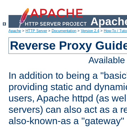
Apache
Apache
>
HTTP Server
>
Documentation
>
Version 2.4
>
How-To / Tutor
Reverse Proxy Guid
Availabl
In addition to being a "basi
providing static and dynami
users, Apache httpd (as wel
servers) can also act as a r
also-known-as a "gateway" 