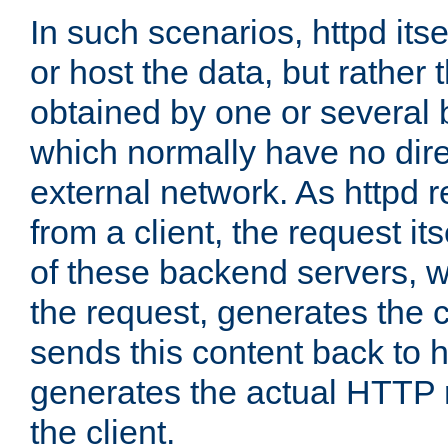
In such scenarios, httpd its
or host the data, but rather 
obtained by one or several
which normally have no dire
external network. As httpd 
from a client, the request its
of these backend servers, 
the request, generates the 
sends this content back to h
generates the actual HTTP 
the client.