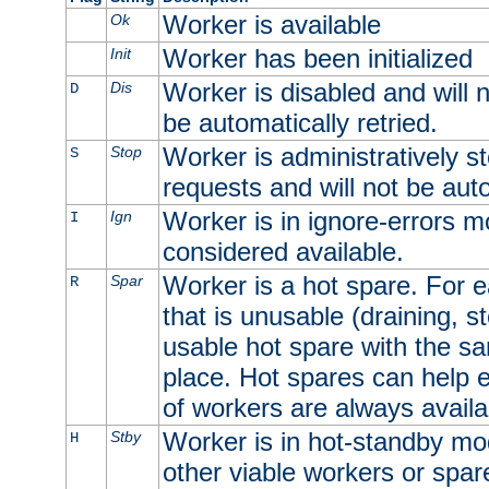
Worker is available
Ok
Worker has been initialized
Init
Worker is disabled and will n
Dis
D
be automatically retried.
Worker is administratively st
Stop
S
requests and will not be auto
Worker is in ignore-errors m
Ign
I
considered available.
Worker is a hot spare. For e
Spar
R
that is unusable (draining, st
usable hot spare with the sam
place. Hot spares can help 
of workers are always availa
Worker is in hot-standby mod
Stby
H
other viable workers or spare