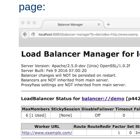
page: