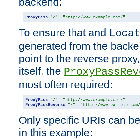
backend:
ProxyPass
"/"
"http://www.example.com/"
To ensure that and
Loca
generated from the backe
point to the reverse proxy,
itself, the
ProxyPassRev
most often required:
ProxyPass
"/"
"http://www.example.com/"
ProxyPassReverse
"/"
"http://www.example.com
Only specific URIs can b
in this example: