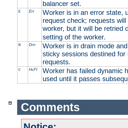
balancer set.
Worker is in an error state, u
Err
E
request check; requests will 
worker, but it will be retrie
setting of the worker.
Worker is in drain mode and 
Drn
N
sticky sessions destined for i
requests.
Worker has failed dynamic h
HcFl
C
used until it passes subsequ
Comments
Notice: