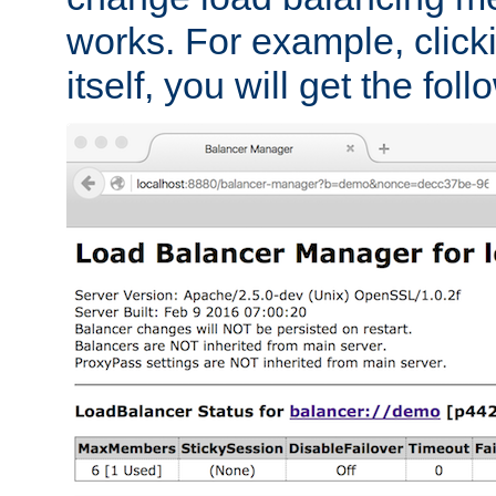
works. For example, click
itself, you will get the fol