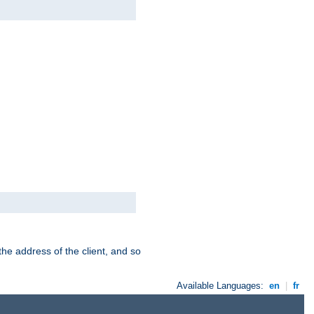
the address of the client, and so
Available Languages:
en
|
fr