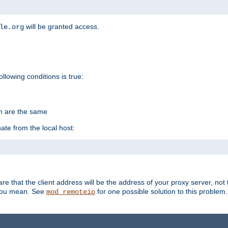
will be granted access.
le.org
ollowing conditions is true:
on are the same
ate from the local host:
re that the client address will be the address of your proxy server, not 
 you mean. See
for one possible solution to this problem.
mod_remoteip