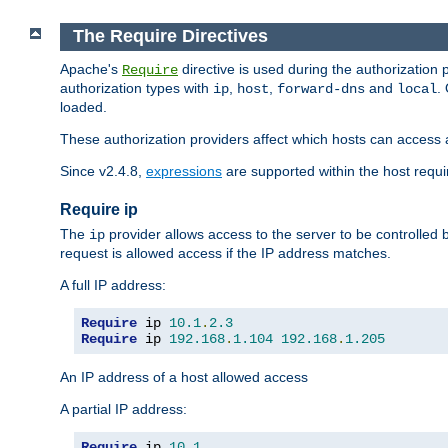
The Require Directives
Apache's
directive is used during the authorization
Require
authorization types with
,
,
and
.
ip
host
forward-dns
local
loaded.
These authorization providers affect which hosts can access 
Since v2.4.8,
expressions
are supported within the host requir
Require ip
The
provider allows access to the server to be controlled
ip
request is allowed access if the IP address matches.
A full IP address:
Require
 ip 
10.1
.
2.3
Require
 ip 
192.168
.
1.104
192.168
.
1.205
An IP address of a host allowed access
A partial IP address:
Require
 ip 
10.1