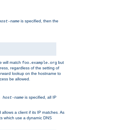
is specified, then the
host-name
e will match
but
foo.example.org
ess, regardless of the setting of
forward lookup on the hostname to
ccess be allowed.
is specified, all IP
ns
host-name
llows a client if its IP matches. As
ents which use a dynamic DNS