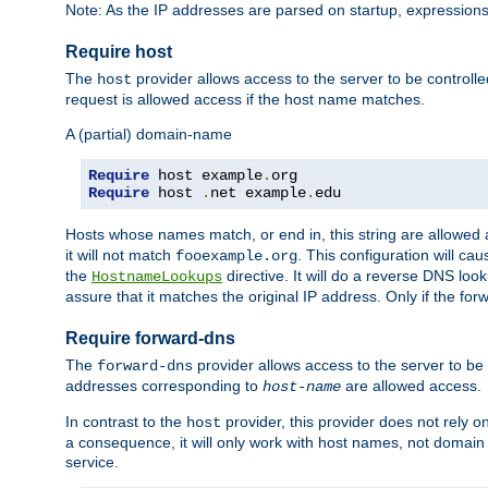
Note: As the IP addresses are parsed on startup, expressions
Require host
The
provider allows access to the server to be control
host
request is allowed access if the host name matches.
A (partial) domain-name
Require
 host example
.
Require
 host 
.
net example
.
edu
Hosts whose names match, or end in, this string are allowe
it will not match
. This configuration will c
fooexample.org
the
directive. It will do a reverse DNS lo
HostnameLookups
assure that it matches the original IP address. Only if the 
Require forward-dns
The
provider allows access to the server to b
forward-dns
addresses corresponding to
are allowed access.
host-name
In contrast to the
provider, this provider does not rely o
host
a consequence, it will only work with host names, not domain
service.