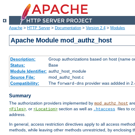
Apache
>
HTTP Server
>
Documentation
>
Version 2.4
>
Modules
Apache Module mod_authz_host
Description:
Group authorizations based on host (name or
Status:
Base
Module Identifier:
authz_host_module
Source File:
mod_authz_host.c
Compatibility:
The
provider was addded in 2.
forward-dns
Summary
The authorization providers implemented by
are
mod_authz_host
, or
section as well as
files to 
<Files>
<Location>
.htaccess
address.
In general, access restriction directives apply to all access method
methods, while leaving other methods unrestricted, by enclosing th