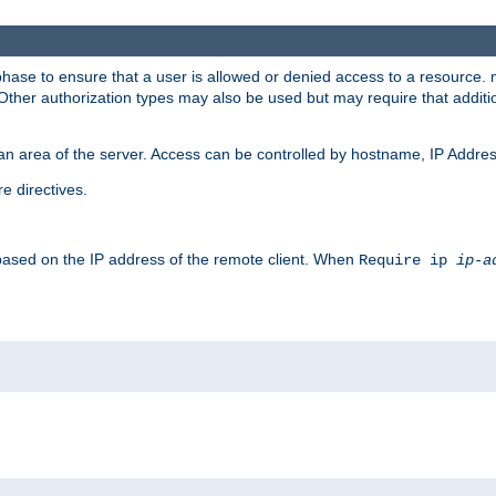
 phase to ensure that a user is allowed or denied access to a resource
 Other authorization types may also be used but may require that addit
an area of the server. Access can be controlled by hostname, IP Addres
e directives.
 based on the IP address of the remote client. When
Require ip
ip-a