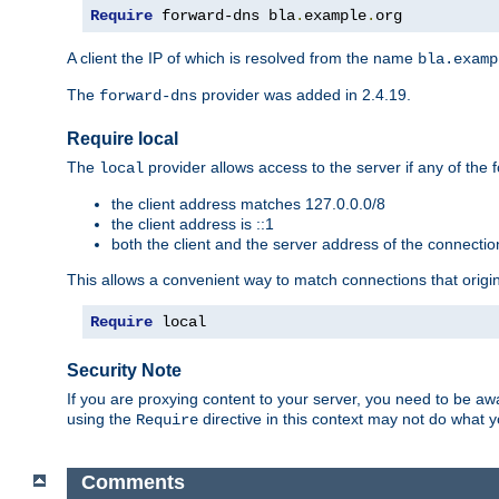
Require
 forward-dns bla
.
example
.
org
A client the IP of which is resolved from the name
bla.examp
The
provider was added in 2.4.19.
forward-dns
Require local
The
provider allows access to the server if any of the f
local
the client address matches 127.0.0.0/8
the client address is ::1
both the client and the server address of the connecti
This allows a convenient way to match connections that origin
Require
 local
Security Note
If you are proxying content to your server, you need to be awa
using the
directive in this context may not do what
Require
Comments