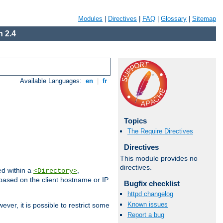
Modules
|
Directives
|
FAQ
|
Glossary
|
Sitemap
 2.4
Available Languages:
en
|
fr
Topics
The Require Directives
Directives
This module provides no
directives.
ed within a
,
<Directory>
d based on the client hostname or IP
Bugfix checklist
httpd changelog
Known issues
ever, it is possible to restrict some
Report a bug