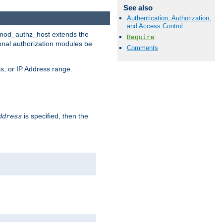
See also
Authentication, Authorization,
and Access Control
. mod_authz_host extends the
Require
ional authorization modules be
Comments
s, or IP Address range.
is specified, then the
ddress