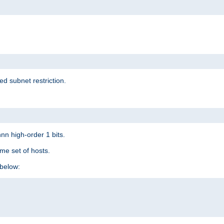
ed subnet restriction.
nn high-order 1 bits.
me set of hosts.
below: