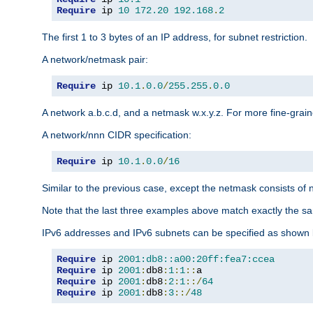
Require
 ip 
10
172.20
192.168
.
2
The first 1 to 3 bytes of an IP address, for subnet restriction.
A network/netmask pair:
Require
 ip 
10.1
.
0.0
/
255.255
.
0.0
A network a.b.c.d, and a netmask w.x.y.z. For more fine-grain
A network/nnn CIDR specification:
Require
 ip 
10.1
.
0.0
/
16
Similar to the previous case, except the netmask consists of n
Note that the last three examples above match exactly the sa
IPv6 addresses and IPv6 subnets can be specified as shown 
Require
 ip 
2001:db8::a00:20ff:fea7:ccea
Require
 ip 
2001
:
db8
:
1
:
1
::
Require
 ip 
2001
:
db8
:
2
:
1
::/
64
Require
 ip 
2001
:
db8
:
3
::/
48