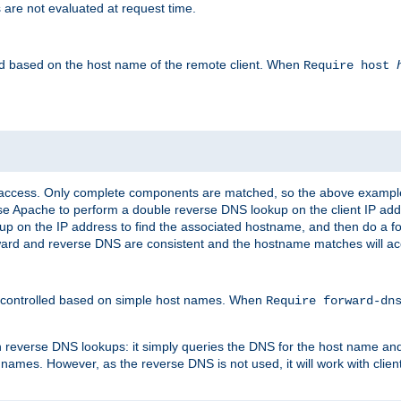
 are not evaluated at request time.
led based on the host name of the remote client. When
Require host
d access. Only complete components are matched, so the above exampl
ause Apache to perform a double reverse DNS lookup on the client IP addr
okup on the IP address to find the associated hostname, and then do a 
forward and reverse DNS are consistent and the hostname matches will a
e controlled based on simple host names. When
Require forward-d
n reverse DNS lookups: it simply queries the DNS for the host name and a
 names. However, as the reverse DNS is not used, it will work with cli