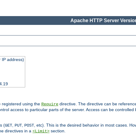
Apache HTTP Server Version
 IP address)
4.19
 registered using the
directive. The directive can be referenc
Require
control access to particular parts of the server. Access can be controlle
s (
,
,
, etc). This is the desired behavior in most cases. How
GET
PUT
POST
e directives in a
section.
<Limit>