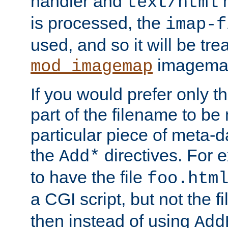
handler and
m
text/html
is processed, the
imap-f
used, and so it will be tre
imagemap 
mod_imagemap
If you would prefer only t
part of the filename to b
particular piece of meta-d
the
directives. For 
Add*
to have the file
foo.htm
a CGI script, but not the f
then instead of using
Add