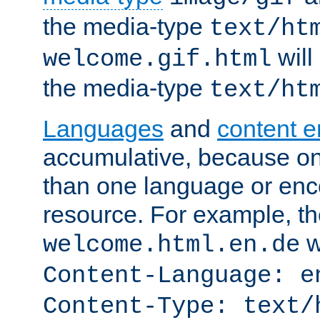
the media-type
text/ht
will
welcome.gif.html
the media-type
text/ht
Languages
and
content 
accumulative, because o
than one language or enco
resource. For example, the
w
welcome.html.en.de
Content-Language: e
Content-Type: text/