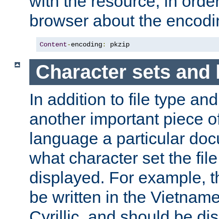
with the resource, in order 
browser about the encod
Content
-
encoding
:
 pkzip
Character sets and
In addition to file type an
another important piece of
language a particular doc
what character set the fil
displayed. For example, 
be written in the Vietname
Cyrillic, and should be di