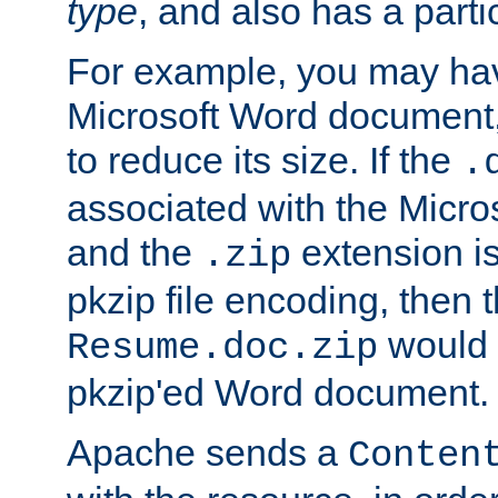
type
, and also has a parti
For example, you may have
Microsoft Word document,
to reduce its size. If the
.
associated with the Micros
and the
extension is
.zip
pkzip file encoding, then t
would 
Resume.doc.zip
pkzip'ed Word document.
Apache sends a
Conten