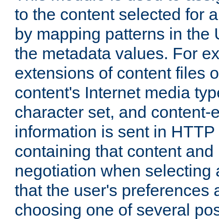
to the content selected fo
by mapping patterns in the 
the metadata values. For e
extensions of content files o
content's Internet media ty
character set, and content-
information is sent in HTT
containing that content and
negotiation when selecting 
that the user's preferences
choosing one of several pos