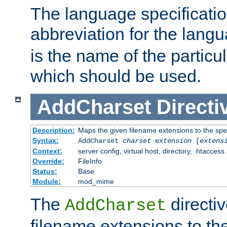
The language specification
abbreviation for the lang
is the name of the particu
which should be used.
AddCharset
Directi
Description:
Maps the given filename extensions to the spe
Syntax:
AddCharset
charset
extension
[
extens
Context:
server config, virtual host, directory, .htaccess
Override:
FileInfo
Status:
Base
Module:
mod_mime
The
directi
AddCharset
filename extensions to th