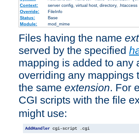
Context:
server config, virtual host, directory, .htaccess
Override:
FileInfo
Status:
Base
Module:
mod_mime
Files having the name
ex
served by the specified
h
mapping is added to any a
overriding any mappings th
the same
extension
. For 
CGI scripts with the file 
might use:
AddHandler
 cgi-script 
.
cgi