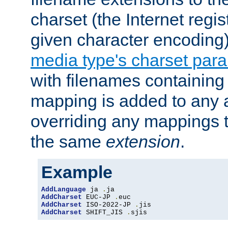
charset (the Internet regi
given character encoding
media type's charset par
with filenames containin
mapping is added to any a
overriding any mappings th
the same
extension
.
Example
AddLanguage
 ja 
.
AddCharset
 EUC-JP 
.
AddCharset
 ISO-2022-JP 
.
AddCharset
 SHIFT_JIS 
.
sjis