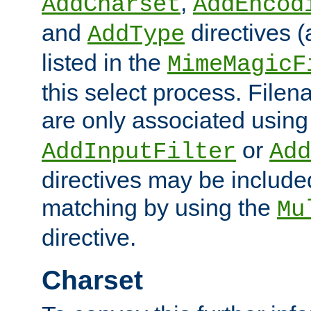
,
AddCharset
AddEncod
and
directives 
AddType
listed in the
MimeMagicF
this select process. File
are only associated using
or
AddInputFilter
Add
directives may be include
matching by using the
Mu
directive.
Charset