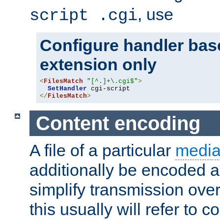
, use
script .cgi
Configure handler base
extension only
<
FilesMatch
"[^.]+\.cgi$"
>
SetHandler
</
FilesMatch
>
Content encoding
A file of a particular
media
additionally be encoded a
simplify transmission over
this usually will refer to