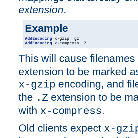
extension
.
Example
AddEncoding
 x-gzip 
.
AddEncoding
 x-compress 
.
Z
This will cause filenames
extension to be marked a
encoding, and fi
x-gzip
the
extension to be m
.Z
with
.
x-compress
Old clients expect
x-gzi