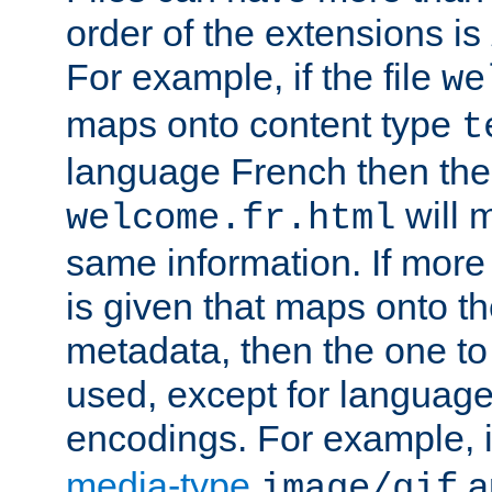
order of the extensions is
For example, if the file
we
maps onto content type
t
language French then the 
will 
welcome.fr.html
same information. If more
is given that maps onto t
metadata, then the one to 
used, except for languag
encodings. For example, 
media-type
a
image/gif