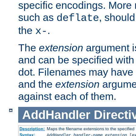
specific encodings. More 
such as
, should
deflate
the
.
x-
The
extension
argument is
and can be specified with 
dot. Filenames may have
and the
extension
argumen
against each of them.
AddHandler
Directi
Description:
Maps the filename extensions to the specified
Syntax:
AddHandler
handler-name
extension
[
e