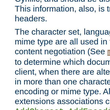
This information, also, is
headers.
The character set, langu
mime type are all used in
content negotiation (See
to determine which docume
client, when there are al
in more than one characte
encoding or mime type. Al
extensions associations c