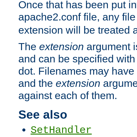
Once that has been put in
apache2.conf file, any fil
extension will be treated
The
extension
argument is
and can be specified with 
dot. Filenames may have
and the
extension
argumen
against each of them.
See also
SetHandler