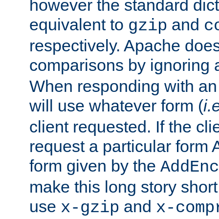
however the standard dicta
equivalent to
and
gzip
c
respectively. Apache doe
comparisons by ignoring 
When responding with an
will use whatever form (
i.
client requested. If the cli
request a particular form 
form given by the
AddEnc
make this long story shor
use
and
x-gzip
x-comp