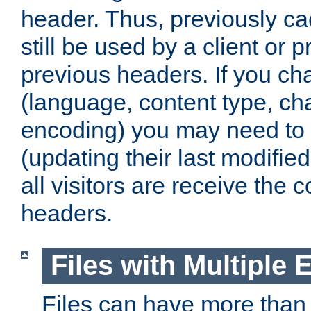
header. Thus, previously c
still be used by a client or p
previous headers. If you c
(language, content type, cha
encoding) you may need to 't
(updating their last modified
all visitors are receive the 
headers.
Files with Multiple 
Files can have more than 