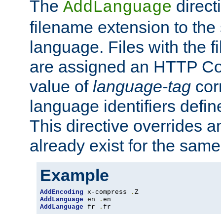
The
direct
AddLanguage
filename extension to the 
language. Files with the 
are assigned an HTTP C
value of
language-tag
cor
language identifiers defi
This directive overrides 
already exist for the sam
Example
AddEncoding
 x-compress 
.
AddLanguage
 en 
.
AddLanguage
 fr 
.
fr