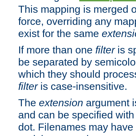
This mapping is merged o
force, overriding any map
exist for the same
extens
If more than one
filter
is s
be separated by semicolon
which they should process
filter
is case-insensitive.
The
extension
argument is
and can be specified with 
dot. Filenames may have