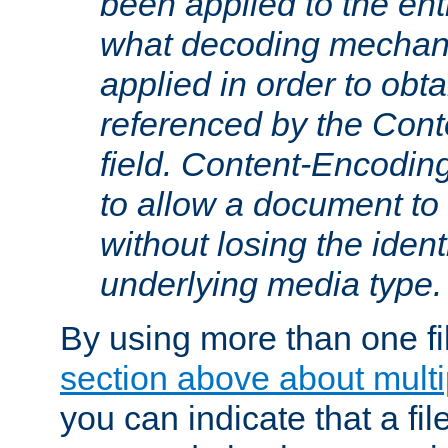
been applied to the ent
what decoding mechan
applied in order to obt
referenced by the Con
field. Content-Encoding
to allow a document t
without losing the identi
underlying media type.
By using more than one fi
section above about multip
you can indicate that a file