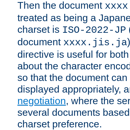
Then the document
xxxx
treated as being a Japa
charset is
ISO-2022-JP
document
xxxx.jis.ja
directive is useful for both
about the character enco
so that the document can 
displayed appropriately, 
negotiation
, where the se
several documents based o
charset preference.