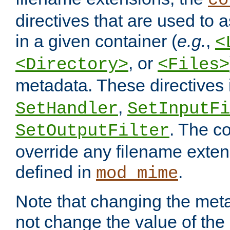
co
directives that are used to as
in a given container (
e.g.
,
<
, or
<Directory>
<Files>
metadata. These directives
,
SetHandler
SetInputFi
. The co
SetOutputFilter
override any filename exte
defined in
.
mod_mime
Note that changing the meta
not change the value of the