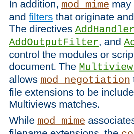
In addition,
may 
mod_mime
and
filters
that originate an
The directives
AddHandle
, and
AddOutputFilter
A
control the modules or scrip
document. The
Multiview
allows
mod_negotiation
file extensions to be includ
Multiviews matches.
While
associates
mod_mime
filename extensions, the