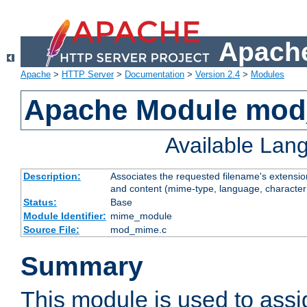
Apache
Apache
>
HTTP Server
>
Documentation
>
Version 2.4
>
Modules
Apache Module mo
Available Lan
Description:
Associates the requested filename's extensions
and content (mime-type, language, character
Status:
Base
Module Identifier:
mime_module
Source File:
mod_mime.c
Summary
This module is used to ass