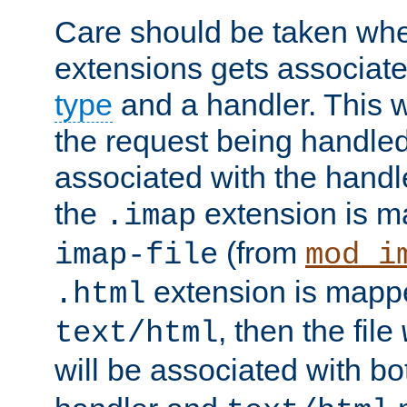
Care should be taken when
extensions gets associat
type
and a handler. This wi
the request being handle
associated with the handle
the
extension is m
.imap
(from
imap-file
mod_i
extension is mappe
.html
, then the file
text/html
will be associated with b