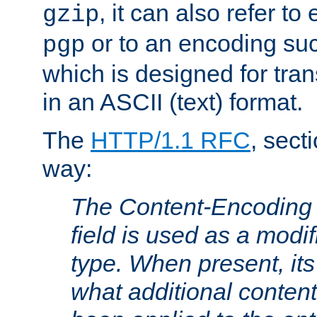
, it can also refer to
gzip
or to an encoding su
pgp
which is designed for trans
in an ASCII (text) format.
The
HTTP/1.1 RFC
, sect
way:
The Content-Encoding 
field is used as a modif
type. When present, its
what additional conten