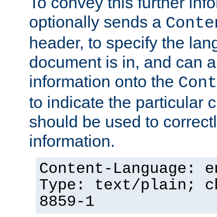
To convey this further in
optionally sends a
Conte
header, to specify the lan
document is in, and can 
information onto the
Cont
to indicate the particular 
should be used to correct
information.
Content-Language: e
Type: text/plain; c
8859-1