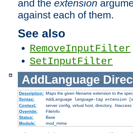
and the
extension
argumen
against each of them.
See also
RemoveInputFilter
SetInputFilter
AddLanguage
Direc
Description:
Maps the given filename extension to the spec
Syntax:
AddLanguage
language-tag
extension
[
Context:
server config, virtual host, directory, .htaccess
Override:
FileInfo
Status:
Base
Module:
mod_mime