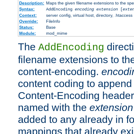
Description:
Maps the given filename extensions to the spe
Syntax:
AddEncoding
encoding
extension
[
exte
Context:
server config, virtual host, directory, .htaccess
Override:
FileInfo
Status:
Base
Module:
mod_mime
The
direct
AddEncoding
filename extensions to th
content-encoding.
encodi
content coding to append 
Content-Encoding header 
named with the
extension
added to any already in fo
mappings that already exi