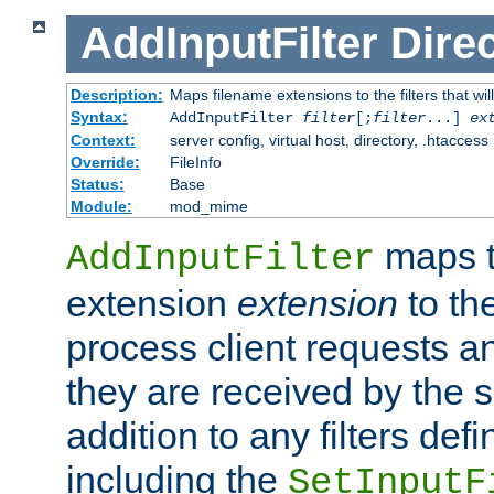
AddInputFilter
Direc
Description:
Maps filename extensions to the filters that wil
Syntax:
AddInputFilter
filter
[;
filter
...]
ex
Context:
server config, virtual host, directory, .htaccess
Override:
FileInfo
Status:
Base
Module:
mod_mime
maps t
AddInputFilter
extension
extension
to th
process client requests 
they are received by the se
addition to any filters de
including the
SetInputF