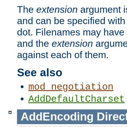
The
extension
argument is
and can be specified with 
dot. Filenames may have
and the
extension
argumen
against each of them.
See also
mod_negotiation
AddDefaultCharset
AddEncoding
Direc