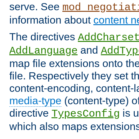
serve. See
mod_negotiat
information about
content n
The directives
AddCharse
and
AddLanguage
AddTyp
map file extensions onto the
file. Respectively they set t
content-encoding, content-
media-type
(content-type) 
directive
is u
TypesConfig
which also maps extensions