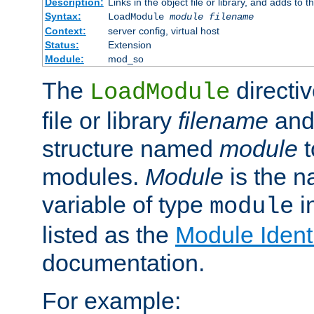
Description:
Links in the object file or library, and adds to t
Syntax:
LoadModule
module filename
Context:
server config, virtual host
Status:
Extension
Module:
mod_so
The
directiv
LoadModule
file or library
filename
and
structure named
module
t
modules.
Module
is the n
variable of type
in
module
listed as the
Module Identi
documentation.
For example: