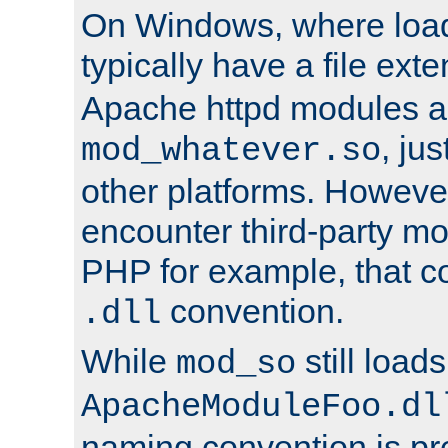
On Windows, where load
typically have a file ext
Apache httpd modules a
, ju
mod_whatever.so
other platforms. Howeve
encounter third-party m
PHP for example, that co
convention.
.dll
While
still load
mod_so
ApacheModuleFoo.dl
naming convention is pre