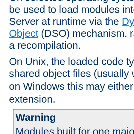
be used to load modules i
Server at runtime via the
Dy
Object
(DSO) mechanism, ra
a recompilation.
On Unix, the loaded code t
shared object files (usually
on Windows this may either
extension.
Warning
Modules built for one majo