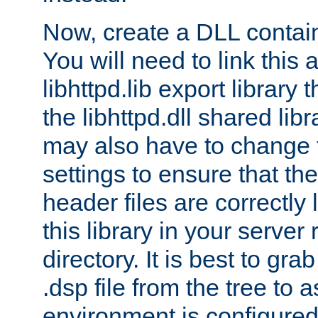
Now, create a DLL contai
You will need to link this 
libhttpd.lib export library
the libhttpd.dll shared lib
may also have to change 
settings to ensure that th
header files are correctly
this library in your server
directory. It is best to gr
.dsp file from the tree to 
environment is configured 