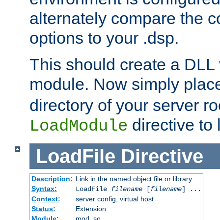
alternately compare the c
options to your .dsp.
This should create a DLL 
module. Now simply place 
directory of your server r
directive to l
LoadModule
LoadFile
Directive
Description:
Link in the named object file or library
Syntax:
LoadFile
filename
[
filename
] ...
Context:
server config, virtual host
Status:
Extension
Module:
mod_so