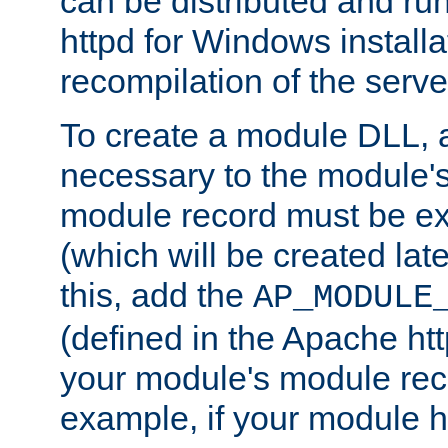
can be distributed and r
httpd for Windows installa
recompilation of the serve
To create a module DLL, 
necessary to the module's
module record must be ex
(which will be created lat
this, add the
AP_MODULE
(defined in the Apache htt
your module's module reco
example, if your module h