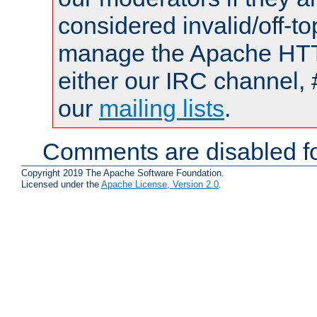
considered invalid/off-t
manage the Apache HTTP
either our IRC channel, 
our
mailing lists
.
Comments are disabled fo
Copyright 2019 The Apache Software Foundation.
Licensed under the
Apache License, Version 2.0
.