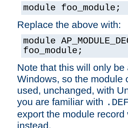
module foo_module;
Replace the above with:
module AP_MODULE_DE
foo_module;
Note that this will only be
Windows, so the module c
used, unchanged, with Unix
you are familiar with
.DE
export the module record 
instead.