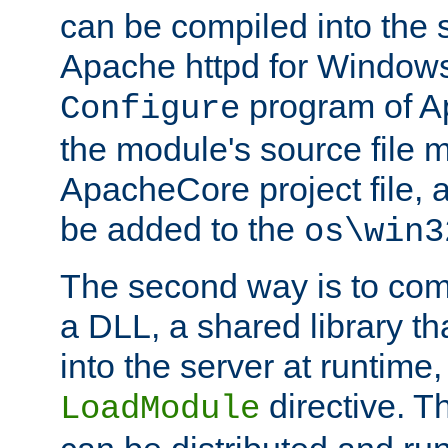
can be compiled into the 
Apache httpd for Windows
program of Ap
Configure
the module's source file 
ApacheCore project file, 
be added to the
os\win3
The second way is to com
a DLL, a shared library t
into the server at runtime,
directive. 
LoadModule