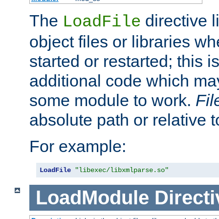
The
directive 
LoadFile
object files or libraries w
started or restarted; this 
additional code which may
some module to work.
Fi
absolute path or relative 
For example:
LoadFile
"libexec/libxmlparse.so"
LoadModule
Directi