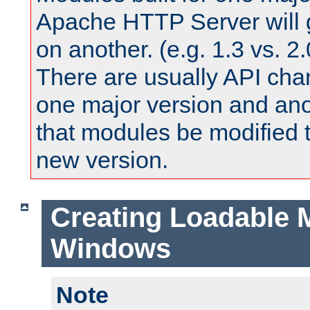
Apache HTTP Server will 
on another. (e.g. 1.3 vs. 2.
There are usually API ch
one major version and ano
that modules be modified t
new version.
Creating Loadable 
Windows
Note