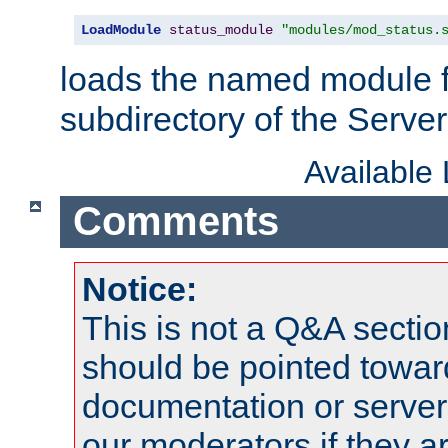
LoadModule
status_module
"modules/mod_status.
loads the named module 
subdirectory of the Serve
Available
Comments
Notice:
This is not a Q&A sect
should be pointed towar
documentation or serve
our moderators if they a