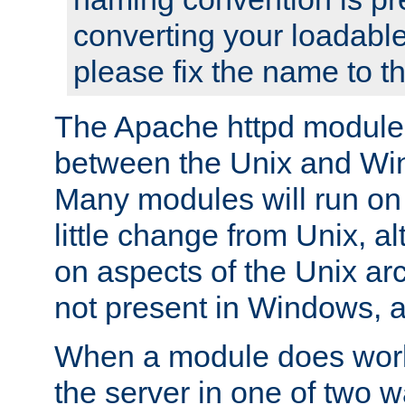
converting your loadable
please fix the name to t
The Apache httpd module
between the Unix and Wi
Many modules will run on
little change from Unix, a
on aspects of the Unix ar
not present in Windows, a
When a module does work,
the server in one of two w