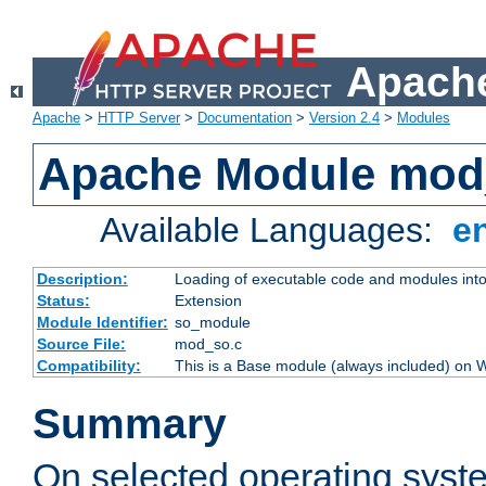
Apache
Apache
>
HTTP Server
>
Documentation
>
Version 2.4
>
Modules
Apache Module mod
Available Languages:
e
Description:
Loading of executable code and modules into t
Status:
Extension
Module Identifier:
so_module
Source File:
mod_so.c
Compatibility:
This is a Base module (always included) on
Summary
On selected operating syst