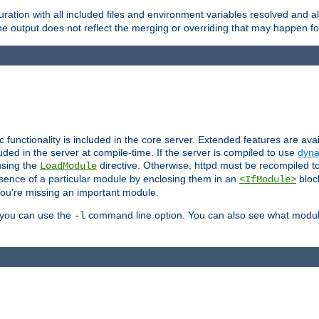
ration with all included files and environment variables resolved and
 output does not reflect the merging or overriding that may happen for
ic functionality is included in the core server. Extended features are av
uded in the server at compile-time. If the server is compiled to use
dyna
using the
directive. Otherwise, httpd must be recompiled 
LoadModule
esence of a particular module by enclosing them in an
bloc
<IfModule>
you're missing an important module.
, you can use the
command line option. You can also see what modul
-l