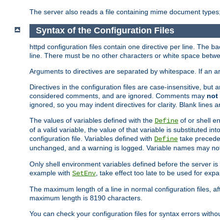
The server also reads a file containing mime document types;
Syntax of the Configuration Files
httpd configuration files contain one directive per line. The b
line. There must be no other characters or white space betwe
Arguments to directives are separated by whitespace. If an 
Directives in the configuration files are case-insensitive, but
considered comments, and are ignored. Comments may
not
ignored, so you may indent directives for clarity. Blank lines a
The values of variables defined with the
of or shell e
Define
of a valid variable, the value of that variable is substituted int
configuration file. Variables defined with
take preceden
Define
unchanged, and a warning is logged. Variable names may not c
Only shell environment variables defined before the server is s
example with
, take effect too late to be used for expa
SetEnv
The maximum length of a line in normal configuration files, af
maximum length is 8190 characters.
You can check your configuration files for syntax errors witho