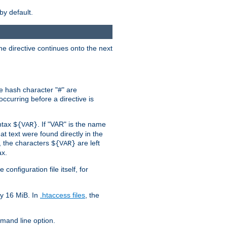
by default.
the directive continues onto the next
he hash character "#" are
ccurring before a directive is
yntax
. If "VAR" is the name
${VAR}
hat text were found directly in the
, the characters
are left
${VAR}
ax.
onfiguration file itself, for
ly 16 MiB. In
.htaccess files
, the
and line option.