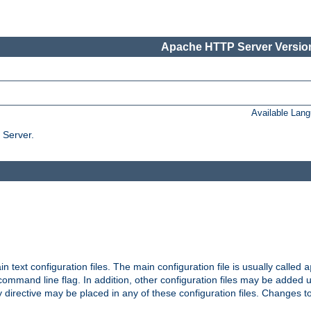
Apache HTTP Server Version
Available Lan
 Server.
in text configuration files. The main configuration file is usually called
a
ommand line flag. In addition, other configuration files may be added 
 directive may be placed in any of these configuration files. Changes to