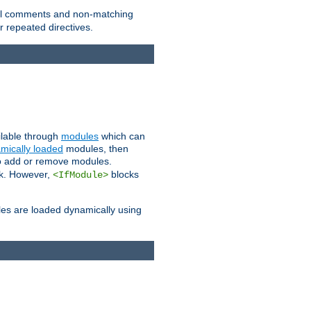
 all comments and non-matching
 repeated directives.
ailable through
modules
which can
mically loaded
modules, then
to add or remove modules.
k. However,
blocks
<IfModule>
es are loaded dynamically using