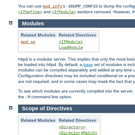
You can use
's
to dump the configu
mod_info
-DDUMP_CONFIG
and
sections removed. However, the
<IfDefine>
<IfModule>
Modules
Related Modules
Related Directives
mod_so
<IfModule>
LoadModule
httpd is a modular server. This implies that only the most bas
be loaded into httpd. By default, a
base
set of modules is incl
modules can be compiled separately and added at any time 
Configuration directives may be included conditional on a pr
are not required, and in some cases may mask the fact that 
To see which modules are currently compiled into the server
the
command line option.
-M
Scope of Directives
Related Modules
Related Directives
<Directory>
<DirectoryMatch>