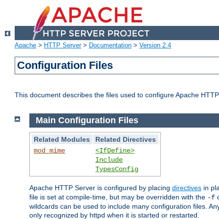
Apache
>
HTTP Server
>
Documentation
>
Version 2.4
Configuration Files
This document describes the files used to configure Apache HTTP
Main Configuration Files
Related Modules
Related Directives
mod_mime
<IfDefine>
Include
TypesConfig
Apache HTTP Server is configured by placing
directives
in pla
file is set at compile-time, but may be overridden with the
c
-f
wildcards can be used to include many configuration files. Any
only recognized by httpd when it is started or restarted.