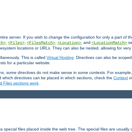
entire server. If you wish to change the configuration for only a part of 
,
,
,
, and
se
ch>
<Files>
<FilesMatch>
<Location>
<LocationMatch>
filesystem locations or URLs. They can also be nested, allowing for very
ltaneously. This is called
Virtual Hosting
. Directives can also be scoped
sts for a particular website.
ons, some directives do not make sense in some contexts. For example, 
nd which directives can be placed in which sections, check the
Context
of
d Files sections work
.
 special files placed inside the web tree. The special files are usually 