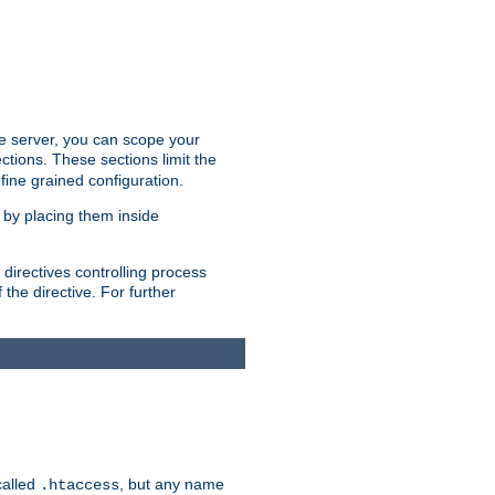
the server, you can scope your
ctions. These sections limit the
 fine grained configuration.
 by placing them inside
directives controlling process
 the directive. For further
called
, but any name
.htaccess