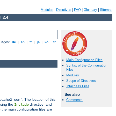
Modules
|
Directives
|
FAQ
|
Glossary
|
Sitemap
 2.4
guages:
de
|
en
|
fr
|
ja
|
ko
|
tr
Main Configuration Files
Syntax of the Configuration
Files
Modules
Scope of Directives
.htaccess Files
See also
. The location of this
pache2.conf
Comments
using the
directive, and
Include
 the main configuration files are