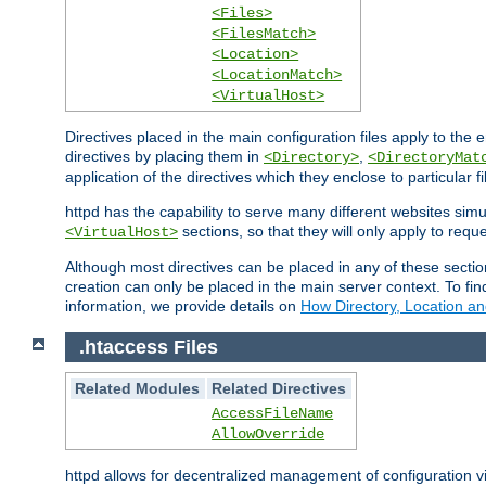
<Files>
<FilesMatch>
<Location>
<LocationMatch>
<VirtualHost>
Directives placed in the main configuration files apply to the 
directives by placing them in
,
<Directory>
<DirectoryMat
application of the directives which they enclose to particular 
httpd has the capability to serve many different websites simu
sections, so that they will only apply to reque
<VirtualHost>
Although most directives can be placed in any of these secti
creation can only be placed in the main server context. To fi
information, we provide details on
How Directory, Location an
.htaccess Files
Related Modules
Related Directives
AccessFileName
AllowOverride
httpd allows for decentralized management of configuration via