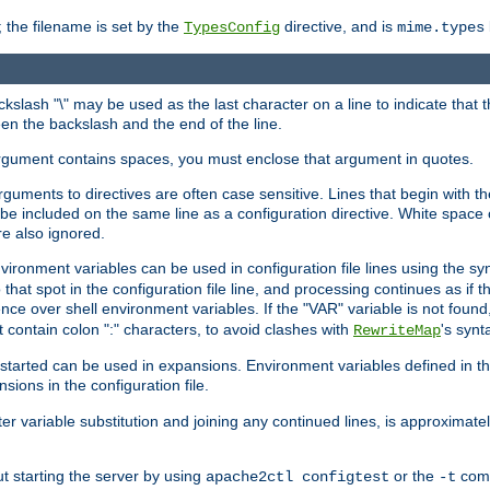
 the filename is set by the
directive, and is
TypesConfig
mime.types
ackslash "\" may be used as the last character on a line to indicate that 
en the backslash and the end of the line.
argument contains spaces, you must enclose that argument in quotes.
 arguments to directives are often case sensitive. Lines that begin with t
be included on the same line as a configuration directive. White space o
re also ignored.
nvironment variables can be used in configuration file lines using the s
o that spot in the configuration file line, and processing continues as if t
ce over shell environment variables. If the "VAR" variable is not found
ontain colon ":" characters, to avoid clashes with
's synt
RewriteMap
tarted can be used in expansions. Environment variables defined in the c
nsions in the configuration file.
ter variable substitution and joining any continued lines, is approximate
ut starting the server by using
or the
comm
apache2ctl configtest
-t