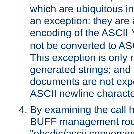
which are ubiquitous in
an exception: they are 
encoding of the ASCII
not be converted to AS
This exception is only r
generated strings; and
documents are not expe
ASCII newline characte
By examining the call h
BUFF management rout
"ebcdic/ascii conversi