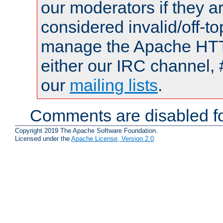
our moderators if they a
considered invalid/off-t
manage the Apache HTTP
either our IRC channel, 
our
mailing lists
.
Comments are disabled fo
Copyright 2019 The Apache Software Foundation.
Licensed under the
Apache License, Version 2.0
.