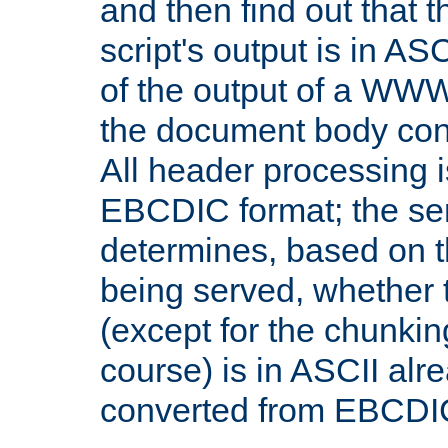
and then find out that 
script's output is in ASC
of the output of a WW
the document body con
All header processing i
EBCDIC format; the se
determines, based on 
being served, whether
(except for the chunkin
course) is in ASCII alr
converted from EBCDI