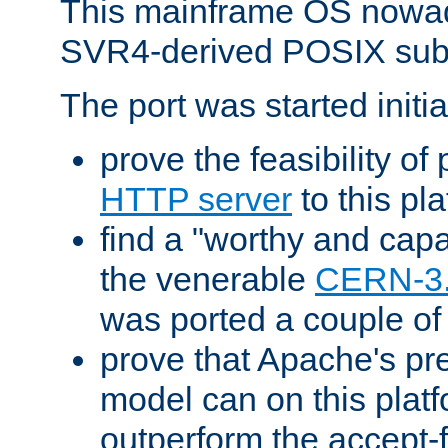
This mainframe OS nowad
SVR4-derived POSIX sub
The port was started initia
prove the feasibility of
HTTP server
to this pl
find a "worthy and cap
the venerable
CERN-3
was ported a couple of
prove that Apache's pr
model can on this platf
outperform the accept-