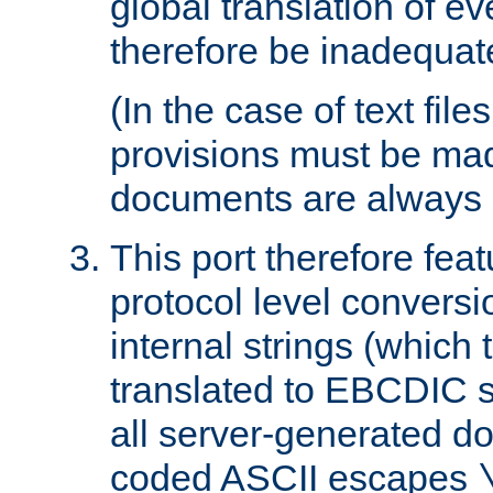
global translation of e
therefore be inadequat
(In the case of text file
provisions must be ma
documents are always 
This port therefore feat
protocol level conversio
internal strings (which
translated to EBCDIC st
all server-generated d
coded ASCII escapes