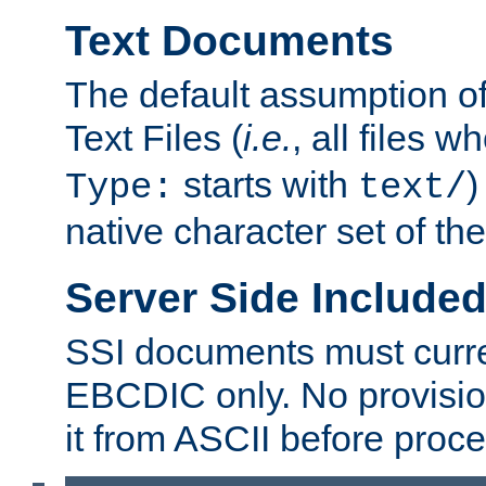
Text Documents
The default assumption of 
Text Files (
i.e.
, all files 
starts with
)
Type:
text/
native character set of t
Server Side Includ
SSI documents must curre
EBCDIC only. No provisio
it from ASCII before proce