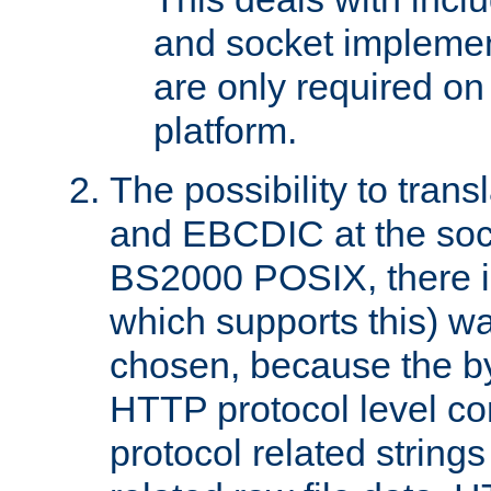
and socket implemen
are only required 
platform.
The possibility to tran
and EBCDIC at the sock
BS2000 POSIX, there is
which supports this) wa
chosen, because the by
HTTP protocol level con
protocol related string