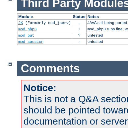
Third Party Modules
Module
Status
Notes
-
JAVA still being ported
JK
(Formerly mod_jserv)
+
runs fine, 
mod_php3
mod_php3
?
untested
mod_put
-
untested
mod_session
Comments
Notice:
This is not a Q&A sect
should be pointed towar
documentation or serve