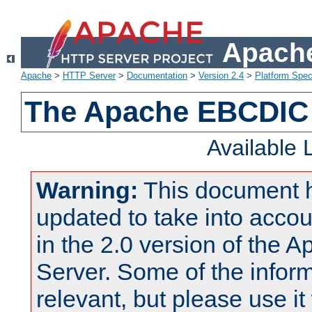
Apache
Apache
>
HTTP Server
>
Documentation
>
Version 2.4
>
Platform Spec
The Apache EBCDIC 
Available
Warning:
This document 
updated to take into acc
in the 2.0 version of the
Server. Some of the inform
relevant, but please use it