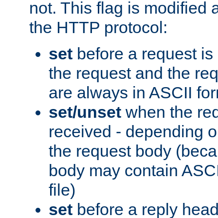
not. This flag is modified 
the HTTP protocol:
set
before a request is
the request and the re
are always in ASCII fo
set/unset
when the req
received - depending o
the request body (beca
body may contain ASCII
file)
set
before a reply head