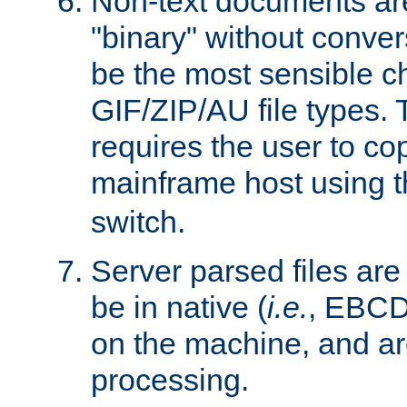
Non-text documents ar
"binary" without conve
be the most sensible cho
GIF/ZIP/AU file types. 
requires the user to co
mainframe host using t
switch.
Server parsed files ar
be in native (
i.e.
, EBCD
on the machine, and ar
processing.