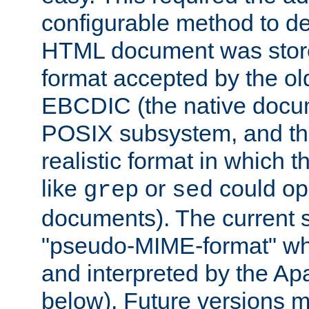
configurable method to de
HTML document was stored
format accepted by the old
EBCDIC (the native docum
POSIX subsystem, and the
realistic format in which 
like
or
could op
grep
sed
documents). The current so
"pseudo-MIME-format" whi
and interpreted by the Ap
below). Future versions m