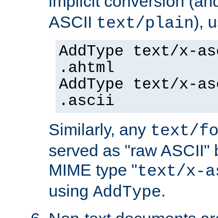
implicit conversion (an
ASCII
), 
text/plain
AddType text/x-as
.ahtml
AddType text/x-as
.ascii
Similarly, any
text/f
served as "raw ASCII" 
MIME type "
text/x-a
using
.
AddType