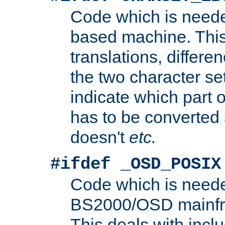
Code which is need
based machine. This
translations, differen
the two character se
indicate which part 
has to be converted
doesn't
etc.
#ifdef _OSD_POSIX
Code which is need
BS2000/OSD mainfra
This deals with inclu