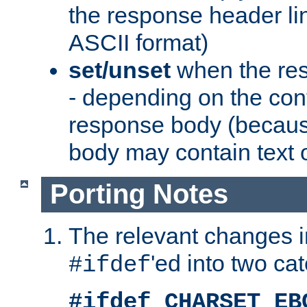
the response header li
ASCII format)
set/unset
when the res
- depending on the cont
response body (becaus
body may contain text or
Porting Notes
The relevant changes i
'ed into two ca
#ifdef
#ifdef CHARSET_EB