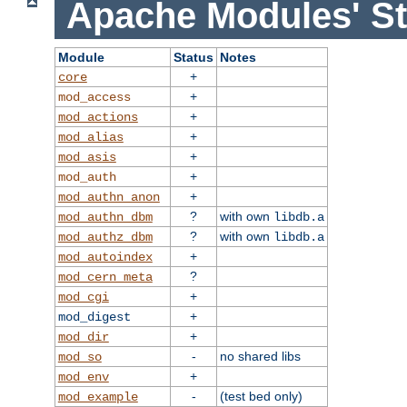
Apache Modules' St
Module
Status
Notes
+
core
+
mod_access
+
mod_actions
+
mod_alias
+
mod_asis
+
mod_auth
+
mod_authn_anon
?
with own
mod_authn_dbm
libdb.a
?
with own
mod_authz_dbm
libdb.a
+
mod_autoindex
?
mod_cern_meta
+
mod_cgi
+
mod_digest
+
mod_dir
-
no shared libs
mod_so
+
mod_env
-
(test bed only)
mod_example