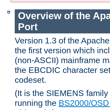
Overview of the A
Port
Version 1.3 of the Apac
the first version which inc
(non-ASCII) mainframe m
the EBCDIC character set 
codeset.
(It is the SIEMENS family
running the
BS2000/OSD 