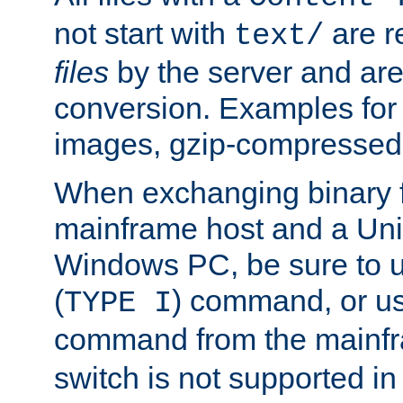
not start with
are r
text/
files
by the server and are
conversion. Examples for 
images, gzip-compressed f
When exchanging binary f
mainframe host and a Uni
Windows PC, be sure to us
(
) command, or u
TYPE I
command from the mainfr
switch is not supported in