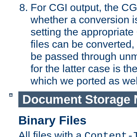
For CGI output, the CG
whether a conversion i
setting the appropriate
files can be converted,
be passed through unm
for the latter case is
which we ported as wel
Document Storage 
Binary Files
All files with a
Content-