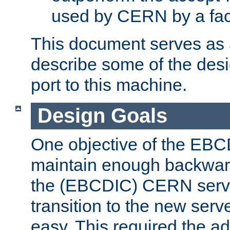
used by CERN by a fact
This document serves as a
describe some of the desi
port to this machine.
Design Goals
One objective of the EBC
maintain enough backward
the (EBCDIC) CERN serve
transition to the new serv
easy. This required the ad