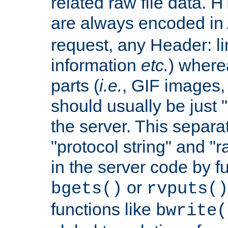
related raw file data. 
are always encoded in
request, any Header: l
information
etc.
) wherea
parts (
i.e.
, GIF images,
should usually be just
the server. This separ
"protocol string" and "r
in the server code by fu
or
bgets()
rvputs()
functions like
bwrite(