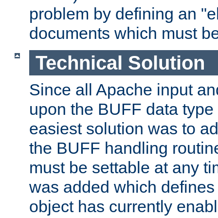
problem by defining an "eb
documents which must be
Technical Solution
Since all Apache input an
upon the BUFF data type 
easiest solution was to a
the BUFF handling routin
must be settable at any t
was added which defines
object has currently enab