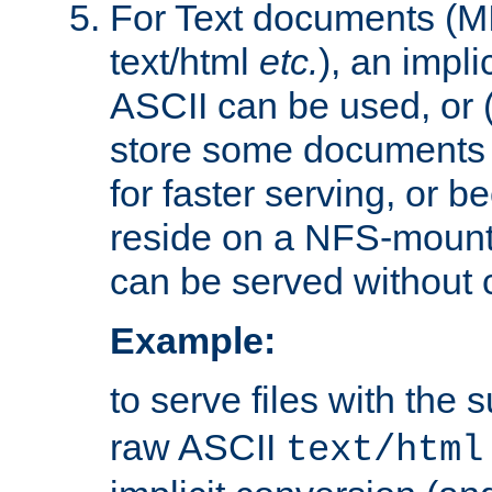
For Text documents (MI
text/html
etc.
), an impli
ASCII can be used, or (i
store some documents 
for faster serving, or b
reside on a NFS-mounte
can be served without 
Example:
to serve files with the s
raw ASCII
text/html