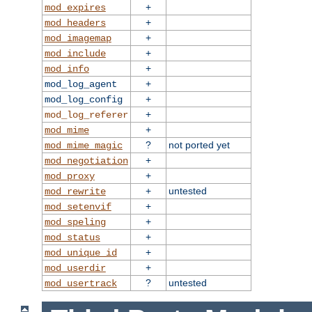
+
mod_expires
+
mod_headers
+
mod_imagemap
+
mod_include
+
mod_info
+
mod_log_agent
+
mod_log_config
+
mod_log_referer
+
mod_mime
?
not ported yet
mod_mime_magic
+
mod_negotiation
+
mod_proxy
+
untested
mod_rewrite
+
mod_setenvif
+
mod_speling
+
mod_status
+
mod_unique_id
+
mod_userdir
?
untested
mod_usertrack