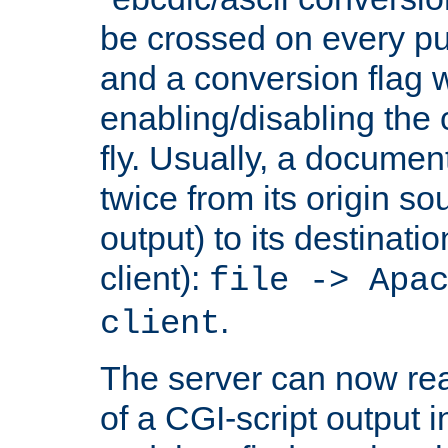
be crossed on every put
and a conversion flag 
enabling/disabling the
fly. Usually, a documen
twice from its origin so
output) to its destinati
client):
file -> Apa
.
client
The server can now rea
of a CGI-script output